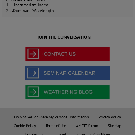
1…..Metamerism Index
2….Dominant Wavelength
JOIN THE CONVERSATION
Do Not Sell or Share My Personal Information
Privacy Policy
Cookie Policy
Terms of Use
AMETEK.com
SiteMap
Unsubscribe
Imprint
Terms and Conditions