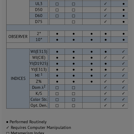
UL3
◻
◻
✓
●
D50
◻
◻
✓
●
D60
◻
◻
✓
●
D75
◻
✓
●
2°
●
●
●
●
●
OBSERVER
10°
●
●
●
●
●
WI(E313)
●
●
●
●
✓
WI(CIE)
●
●
●
✓
✓
YI(D1925)
●
●
●
●
✓
YI(E313)
●
●
●
●
✓
1
MI
●
●
●
✓
✓
INDICES
Z%
●
●
●
✓
✓
2
Dom λ
◻
◻
✓
✓
K/S
◻
◻
✓
✓
Color Str.
◻
◻
✓
✓
Opt. Den.
◻
◻
✓
✓
● Performed Routinely
✓ Requires Computer Manipulation
◻ Metamerism Index