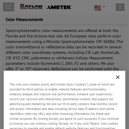
Toggle
navigation
Color Measurements
Spectrophotometric color measurements are offered at both the
Florida and the Arizona test site. All European sites perform color
measurements using a Minolta Spectrophotometer CM-3600d. The
color transmittance or reflectance data can be recorded in several
different color coordinate systems, including CIE Lab, HunterLab,
CIE XYZ, CMC, yellowness or whiteness indices. Measurement
parameters include Illuminants C, D65, F2 and others. We also
offer 2° or 10° observers. Reflectance can be performed with the
specular included or excluded. Portable spectro-colorimeters are
available to perform field measurements. All tests are performed in
This site uses cookies, pixels, and similar tools (“cookies”), some of which are
accordance with industry standards such as ASTM E308, D2244,
provided by third parties, to enable website features and functionality;
SAE J1545, ISO 105 B05, ISO 7724-2, ISO 7724-3, and DIN 6174. In
measure, analyze, and improve site performance; enhance user experience;
addition, each of our laboratories participates in collaborative test
record user sessions and interactions; personalize content; and support our
service programs, available to the entire industry. The following
advertising and marketing. We and our third-party vendors may monitor, record,
table gives a full matrix of options for color measurements.
and access information and data, including device data, IP address and online
identifiers, referring URLs and other browsing information, for these and
Availability of scale, attribute and geometric options for color
similar purposes. By clicking Accept, you agree to such purposes. If you continue
measurements:
to browse our site without clicking “Accept,” or if you click “Reject,” only cookies
necessary to operate and enable default website features and functionalities