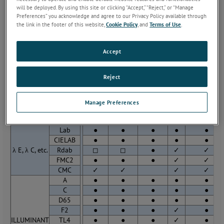
will be deployed. By using this site or clicking “Accept,” “Reject,” or “Manage
Colorimetry
Spectrophotometr
Preferences” you acknowledge and agree to our Privacy Policy available through
Spectral
Array
Scanning
the link in the footer of this website,
Cookie Policy
, and
Terms of Use
.
MiniScan
Beckman
LabScan
UltraScan
OMA/
(Portable)
5240
Accept
XYZ
●
●
●
●
●
Yxy
●
●
●
●
●
Reject
COLOR
Lab
●
●
●
●
●
SCALES
CIELAB
●
●
●
●
●
Rdab
◻
◻
●
✓
Manage Preferences
ANLAB
◻
◻
●
✓
Lab
●
●
●
●
●
CIELAB
●
●
●
●
●
λ E, λ C, etc.
Rdab
◻
◻
●
✓
✓
FMC2
●
●
●
✓
✓
CMC
✓
✓
✓
✓
A
●
●
●
●
●
C
●
●
●
●
●
D65
●
●
●
●
●
F2
●
●
●
✓
●
ILLUMINANT
TL4
●
●
●
✓
●