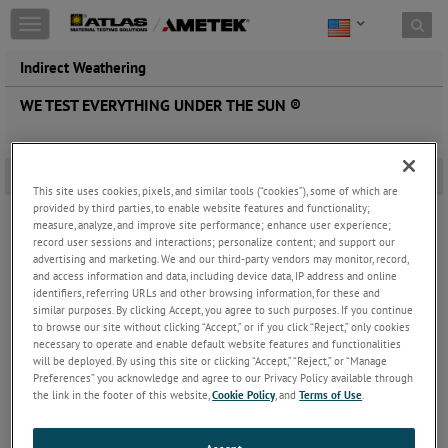
Toggle
navigation
Indirect Weathering
WE TEST EVERYTHING UNDER THE SUN ®
Under Glass and Black Box Under Glass Exposures
-
This site uses cookies, pixels, and similar tools (“cookies”), some of which are
provided by third parties, to enable website features and functionality;
measure, analyze, and improve site performance; enhance user experience;
record user sessions and interactions; personalize content; and support our
advertising and marketing. We and our third-party vendors may monitor, record,
and access information and data, including device data, IP address and online
identifiers, referring URLs and other browsing information, for these and
similar purposes. By clicking Accept, you agree to such purposes. If you continue
to browse our site without clicking “Accept,” or if you click “Reject,” only cookies
necessary to operate and enable default website features and functionalities
will be deployed. By using this site or clicking “Accept,” “Reject,” or “Manage
Preferences” you acknowledge and agree to our Privacy Policy available through
the link in the footer of this website,
Cookie Policy
, and
Terms of Use
.