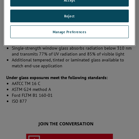
Accept
Provides exposure to natural sunlight through glass
Reject
Determines colorfastness/durability characteristics of materials
such as: drapes, carpeting, upholstery, and automotive interior
materials
Manage Preferences
Specimens ary typically placed behind 3 mm thick, single-
strength window glass
Single-strength window glass absorbs radiation below 310 nm
and transmits 77% of UV radiation and 85% of visible light
Additional tempered, tinted or laminated glass available to
match end-use application
Under glass exposures meet the following standards:
AATCC TM 16 C
ASTM G24 method A
Ford FLTM B1 160-01
ISO 877
JOIN THE CONVERSATION