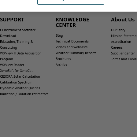
SUPPORT
KNOWLEDGE
About Us 
CENTER
Ci Instrument Software
Our Story
Blog
Download
Mission Stateme
Technical Documents
Education, Training &
Accreditation
Videos and Webcasts
Consulting
Careers
Weather Summary Reports
WXView II Data Acquisition
Supplier Center
Brochures
Program
Terms and Condi
Archive
WXView Reader
XenoSoft for XenoCal
CESORA Solar Calculation
Calibration Spectrum
Dynamic Weather Queries
Radiation / Duration Estimators