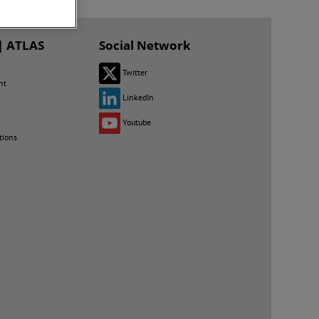
| ATLAS
Social Network
Twitter
nt
LinkedIn
Youtube
tions