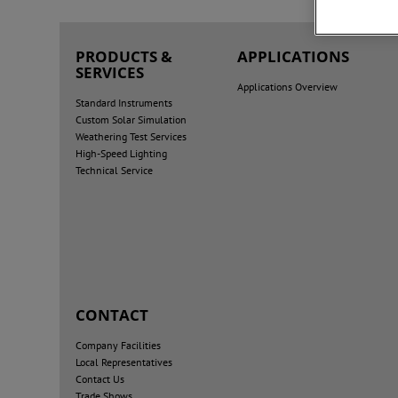
PRODUCTS &
APPLICATIONS
SERVICES
Applications Overview
Standard Instruments
Custom Solar Simulation
Weathering Test Services
High-Speed Lighting
Technical Service
CONTACT
Company Facilities
Local Representatives
Contact Us
Trade Shows