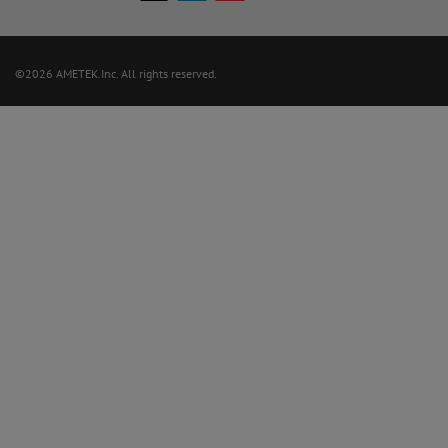
©2026 AMETEK.Inc. All rights reserved.