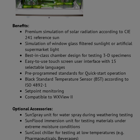
Benefits:
Premium simulation of solar radiation according to CIE
241 reference sun
Simulation of window glass filtered sunlight or artificial
supermarket light
Best-in-class chamber design for testing 3-D specimens
Easy-to-use touch screen user interface with 15
selectable languages
Pre-programmed standards for Quick-start operation
Black Standard Temperature Sensor (BST) according to
ISO 4892-1
Setpoint monitoring
Compatible to WXView II
Optional Accessories:
SunSpray unit for water spray during weathering testing
SunFlood immersion unit for testing materials under
extreme moisture conditions
SunCool chiller for testing at low temperatures (e.g.
Pharmaceuticals, Beverages)