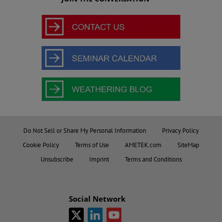
Do Not Sell or Share My Personal Information
Privacy Policy
Cookie Policy
Terms of Use
AMETEK.com
SiteMap
Unsubscribe
Imprint
Terms and Conditions
Social Network