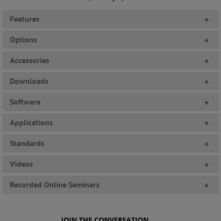
Features
+
Options
+
Accessories
+
Downloads
+
Software
+
Applications
+
Standards
+
Videos
+
Recorded Online Seminars
+
JOIN THE CONVERSATION