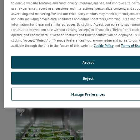
to enable website features and functionality; measure, analyze, and improve site per
user experience; record user sessions and interactions; personalize content; and sup
The SUNTEST XLS is used to check for property changes of
advertising and marketing. We and our third-party vendors may monitor, record, and ac
materials and products caused by sunlight, temperature and
and data, including device data, IP address and online identifiers, referring URLs and 
moisture in a short period of time. The aging which, outdoor or
information, for these and similar purposes. By clicking Accept, you agree to such purpo
indoor, may take place over months or years, such as fading,
continue to browse our site without clicking “Accept,” or if you click “Reject,” only cook
yellowing or loss of strength, can often be simulated within weeks
operate and enable default website features and functionalities will be deployed. By us
inside a SUNTEST.
clicking “Accept,” “Reject,” or “Manage Preferences” you acknowledge and agree to our P
available through the link in the footer of this website,
Cookie Policy
, and
Terms of Us
Accept
Reject
Manage Preferences