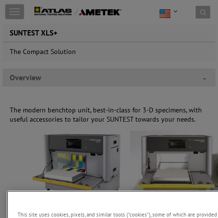
Toggle
navigation
SUNTEST XLS+
The Compact Solution
Overview
-
The modern benchtop unit, best-in-class for 3-D specimens, with
useful accessories to tailor your SUNTEST towards your needs.
This site uses cookies, pixels, and similar tools (“cookies”), some of which are provided 