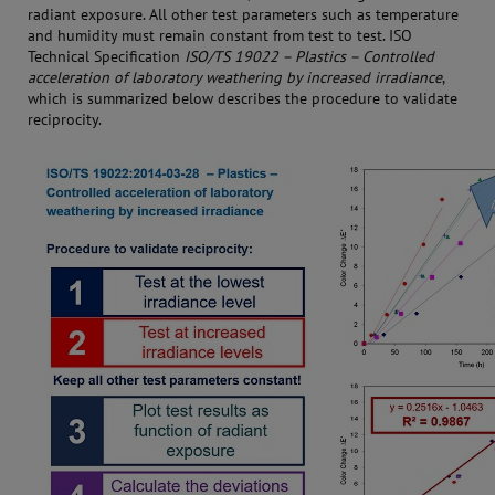
radiant exposure. All other test parameters such as temperature
and humidity must remain constant from test to test. ISO
Technical Specification
ISO/TS 19022 – Plastics – Controlled
acceleration of laboratory weathering by increased irradiance
,
which is summarized below describes the procedure to validate
reciprocity.