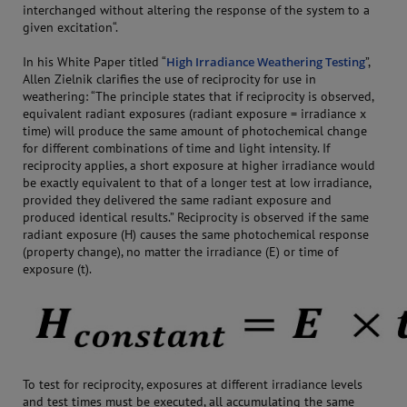
interchanged without altering the response of the system to a
given excitation“.
In his White Paper titled “
High Irradiance Weathering Testing
”,
Allen Zielnik clarifies the use of reciprocity for use in
weathering: “The principle states that if reciprocity is observed,
equivalent radiant exposures (radiant exposure = irradiance x
time) will produce the same amount of photochemical change
for different combinations of time and light intensity. If
reciprocity applies, a short exposure at higher irradiance would
be exactly equivalent to that of a longer test at low irradiance,
provided they delivered the same radiant exposure and
produced identical results.” Reciprocity is observed if the same
radiant exposure (H) causes the same photochemical response
(property change), no matter the irradiance (E) or time of
exposure (t).
To test for reciprocity, exposures at different irradiance levels
and test times must be executed, all accumulating the same