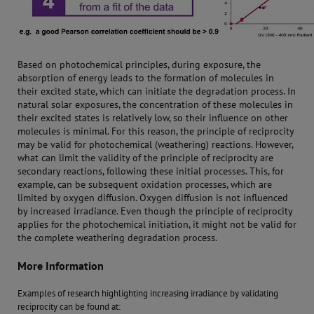
Based on photochemical principles, during exposure, the
absorption of energy leads to the formation of molecules in
their excited state, which can initiate the degradation process. In
natural solar exposures, the concentration of these molecules in
their excited states is relatively low, so their influence on other
molecules is minimal. For this reason, the principle of reciprocity
may be valid for photochemical (weathering) reactions. However,
what can limit the validity of the principle of reciprocity are
secondary reactions, following these initial processes. This, for
example, can be subsequent oxidation processes, which are
limited by oxygen diffusion. Oxygen diffusion is not influenced
by increased irradiance. Even though the principle of reciprocity
applies for the photochemical initiation, it might not be valid for
the complete weathering degradation process.
More Information
Examples of research highlighting increasing irradiance by validating
reciprocity can be found at: