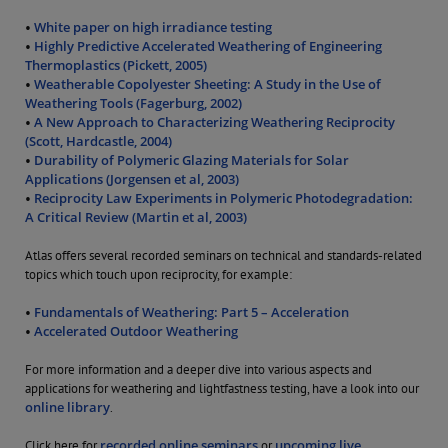
White paper on high irradiance testing
•
Highly Predictive Accelerated Weathering of Engineering
•
Thermoplastics (Pickett, 2005)
Weatherable Copolyester Sheeting: A Study in the Use of
•
Weathering Tools (Fagerburg, 2002)
A New Approach to Characterizing Weathering Reciprocity
•
(Scott, Hardcastle, 2004)
Durability of Polymeric Glazing Materials for Solar
•
Applications (Jorgensen et al, 2003)
Reciprocity Law Experiments in Polymeric Photodegradation:
•
A Critical Review (Martin et al, 2003)
Atlas offers several recorded seminars on technical and standards-related
topics which touch upon reciprocity, for example:
Fundamentals of Weathering: Part 5 – Acceleration
•
Accelerated Outdoor Weathering
•
For more information and a deeper dive into various aspects and
applications for weathering and lightfastness testing, have a look into our
online library
.
recorded online seminars
upcoming live
Click here for
or