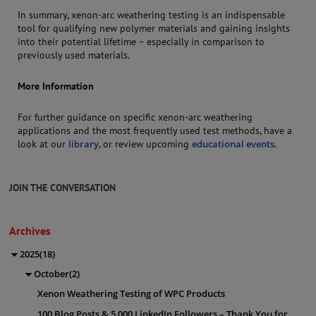
In summary, xenon-arc weathering testing is an indispensable
tool for qualifying new polymer materials and gaining insights
into their potential lifetime – especially in comparison to
previously used materials.
More Information
For further guidance on specific xenon-arc weathering
applications and the most frequently used test methods, have a
look at our
library
, or review upcoming
educational events
.
JOIN THE CONVERSATION
Archives
2025(18)
October(2)
Xenon Weathering Testing of WPC Products
100 Blog Posts & 5,000 LinkedIn Followers – Thank You for