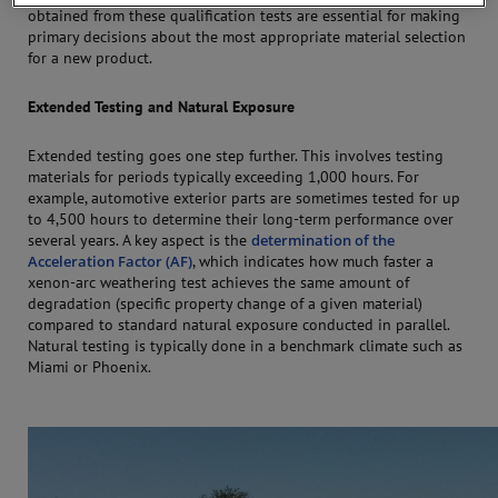
obtained from these qualification tests are essential for making
primary decisions about the most appropriate material selection
for a new product.
Extended Testing and Natural Exposure
Extended testing goes one step further. This involves testing
materials for periods typically exceeding 1,000 hours. For
example, automotive exterior parts are sometimes tested for up
to 4,500 hours to determine their long-term performance over
several years. A key aspect is the
determination of the
Acceleration Factor (AF)
, which indicates how much faster a
xenon-arc weathering test achieves the same amount of
degradation (specific property change of a given material)
compared to standard natural exposure conducted in parallel.
Natural testing is typically done in a benchmark climate such as
Miami or Phoenix.