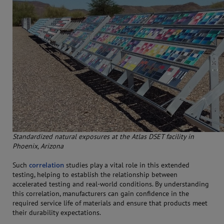
Standardized natural exposures at the Atlas DSET facility in
Phoenix, Arizona
Such
correlation
studies play a vital role in this extended
testing, helping to establish the relationship between
accelerated testing and real-world conditions. By understanding
this correlation, manufacturers can gain confidence in the
required service life of materials and ensure that products meet
their durability expectations.