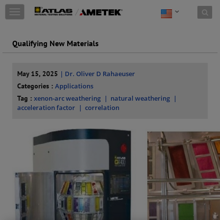
Skip to content
T
o
g
g
Qualifying New Materials
l
e
n
May 15, 2025
| Dr. Oliver D Rahaeuser
a
Categories :
Applications
v
i
Tag :
xenon-arc weathering
natural weathering
g
acceleration factor
correlation
a
t
i
o
n