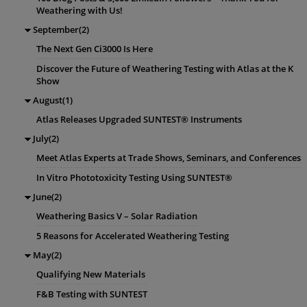
Weathering with Us!
September(2)
The Next Gen Ci3000 Is Here
Discover the Future of Weathering Testing with Atlas at the K
Show
August(1)
Atlas Releases Upgraded SUNTEST® Instruments
July(2)
Meet Atlas Experts at Trade Shows, Seminars, and Conferences
In Vitro Phototoxicity Testing Using SUNTEST®
June(2)
Weathering Basics V – Solar Radiation
5 Reasons for Accelerated Weathering Testing
May(2)
Qualifying New Materials
F&B Testing with SUNTEST