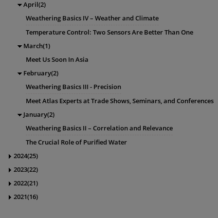
April(2)
Weathering Basics IV – Weather and Climate
Temperature Control: Two Sensors Are Better Than One
March(1)
Meet Us Soon In Asia
February(2)
Weathering Basics III - Precision
Meet Atlas Experts at Trade Shows, Seminars, and Conferences
January(2)
Weathering Basics II – Correlation and Relevance
The Crucial Role of Purified Water
2024(25)
2023(22)
2022(21)
2021(16)