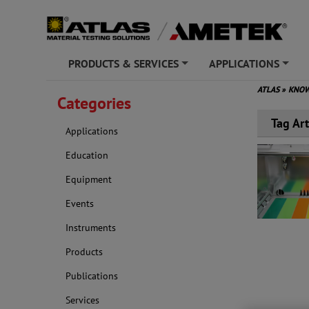
PRODUCTS & SERVICES
APPLICATIONS
+
+
ATLAS
»
KNOW
Categories
Tag Art
Applications
Education
Equipment
Events
Instruments
Products
Publications
Services