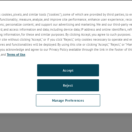
s cookies, pixels, and similar tools (“cookies”), some of which are provided by third parties, to 
functionality; measure, analyze, and improve site performance; enhance user experience; reco
ons; personalize content; and support our advertising and marketing. We and our third-party 
rd, and access information and data, including device data, IP address and online identifiers, r
g information, for these and similar purposes. By clicking Accept, you agree to such purposes. 
 site without clicking “Accept,” or if you click “Reject,” only cookies necessary to operate and 
es and functionalities will be deployed. By using this site or clicking “Accept,” “Reject,” or “Ma
you acknowledge and agree to our Privacy Policy available through the link in the footer of thi
, and
Terms of Use
.
Accept
Reject
Manage Preferences