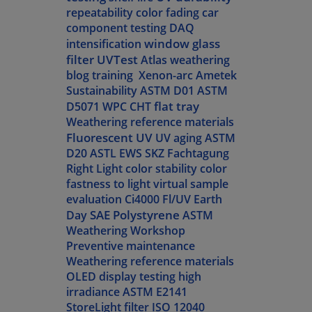
repeatability
color fading
car
component testing
DAQ
window glass
intensification
filter
UVTest
Atlas weathering
blog
training
Xenon-arc
Ametek
Sustainability
ASTM D01
ASTM
flat tray
D5071
WPC
CHT
Weathering reference materials
Fluorescent UV
UV aging
ASTM
D20
ASTL
EWS
SKZ Fachtagung
Right Light
color stability
color
fastness to light
virtual sample
evaluation
Ci4000
Fl/UV
Earth
SAE Polystyrene
Day
ASTM
Weathering Workshop
Preventive maintenance
Weathering reference materials
OLED display testing
high
irradiance
ASTM E2141
StoreLight filter
ISO 12040