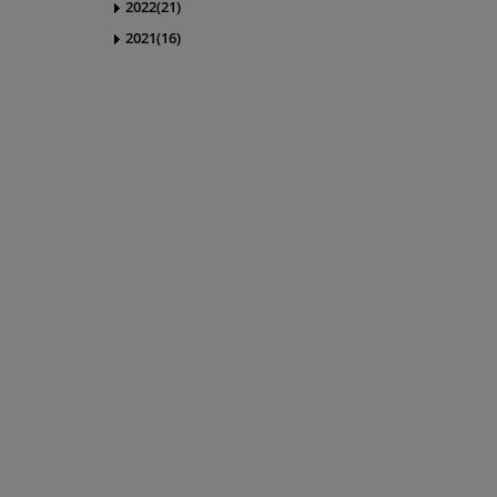
2022(21)
2021(16)