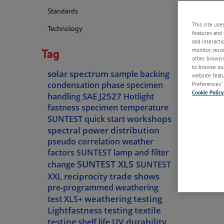
Standards
This site use
Technology
features and 
and interacti
Tag
monitor, reco
other browsin
to browse our
solar spectrum
sample backing
website featur
condensation phase
specimen
Preferences” 
Cookie Policy
SAE J2527
handling
Hotlight
fastness
specimen temperature
workshops
SUNTEST quick start
spectral power distribution
pseudo correlation
weather
factors
SUNTEST lamp and filter
SUNTEST XLS
change
SUNTEST
reciprocity
trade shows
XXL
pre-programmed weathering
weathering testing
test
XLS+
Lightfastness testing
textile
testing
UV durability
shelf life