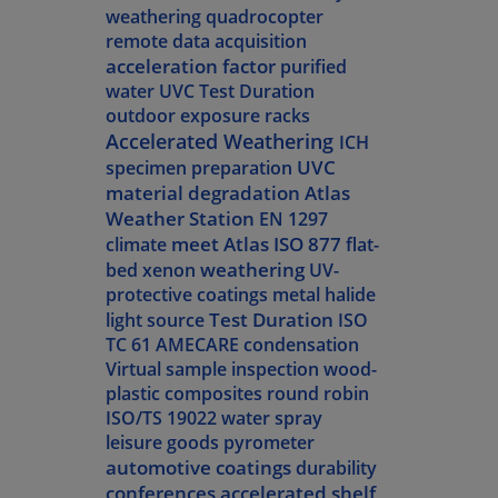
weathering
quadrocopter
remote data acquisition
acceleration factor
purified
water
UVC Test Duration
outdoor exposure racks
Accelerated Weathering
ICH
UVC
specimen preparation
material degradation
Atlas
Weather Station
EN 1297
meet Atlas
ISO 877
climate
flat-
weathering
bed xenon
UV-
protective coatings
metal halide
Test Duration
light source
ISO
TC 61
AMECARE
condensation
Virtual sample inspection
wood-
plastic composites
round robin
ISO/TS 19022
water spray
leisure goods
pyrometer
automotive coatings
durability
conferences
accelerated shelf