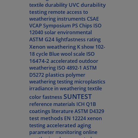
UVC durability
textile durability
testing
remote access to
weathering instruments
CSAE
VCAP Symposium
PS Chips
ISO
12040
solar environmental
ASTM G24
lightfastness rating
Xenon weathering
K show
102-
ISO
18 cycle
Blue wool scale
16474-2
accelerated outdoor
weathering
ISO 4892-1
ASTM
plastics
D5272
polymer
weathering testing
microplastics
irradiance in weathering
textile
SUNTEST
color fastness
reference materials
ICH Q1B
coatings
literature
ASTM D4329
test methods
EN 12224
xenon
accelerated aging
testing
parameter monitoring
online