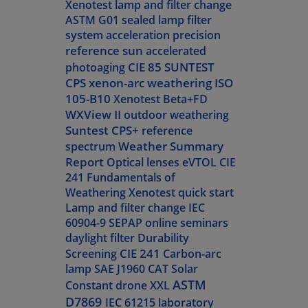
Xenotest lamp and filter change
ASTM G01
sealed lamp filter
system
acceleration
precision
reference sun
accelerated
CIE 85
SUNTEST
photoaging
CPS
xenon-arc weathering
ISO
105-B10
Xenotest Beta+FD
WXView II
outdoor weathering
Suntest CPS+
reference
Weather Summary
spectrum
Report
Optical lenses
eVTOL
CIE
241
Fundamentals of
Weathering
Xenotest quick start
Lamp and filter change
IEC
60904-9
SEPAP
online seminars
daylight filter
Durability
CIE 241
Screening
Carbon-arc
lamp
SAE J1960
CAT
Solar
ASTM
Constant
drone
XXL
D7869
IEC 61215
laboratory