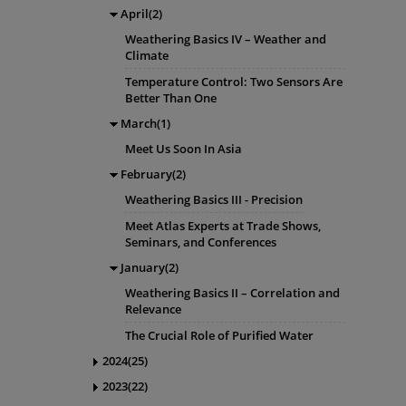
April(2)
Weathering Basics IV – Weather and
Climate
Temperature Control: Two Sensors Are
Better Than One
March(1)
Meet Us Soon In Asia
February(2)
Weathering Basics III - Precision
Meet Atlas Experts at Trade Shows,
Seminars, and Conferences
January(2)
Weathering Basics II – Correlation and
Relevance
The Crucial Role of Purified Water
2024(25)
2023(22)