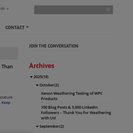
ish
CONTACT
+
JOIN THE CONVERSATION
Archives
r Than
2025(18)
October(2)
Xenon Weathering Testing of WPC
erature
Products
.
Keep
100 Blog Posts & 5,000 LinkedIn
Followers – Thank You for Weathering
with Us!
September(2)