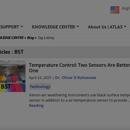
Engl
SUPPORT
KNOWLEDGE CENTER
About Us | ATLAS
+
+
+
LEDGE CENTER
»
Blog
»
Tag-Listing
icles : BST
Temperature Control: Two Sensors Are Bette
One
Dr. Oliver D Rahaeuser
April 24, 2025 |
Technology
Xenon-arc weathering instruments use black surface temp
sensor in addition to a air temperature sensor to provide
..
Reading