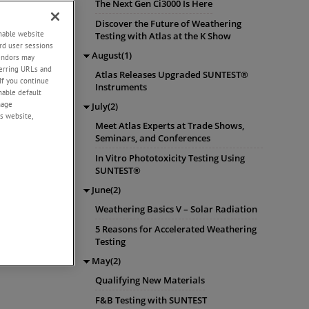
The Next Gen Ci3000 Is Here
Discover the Future of Weathering
enable website
Testing with Atlas at the K Show
rd user sessions
August(1)
vendors may
eferring URLs and
Atlas Releases Upgraded SUNTEST®
If you continue
Instruments
enable default
nage
July(2)
s website,
Meet Atlas Experts at Trade Shows,
Seminars, and Conferences
In Vitro Phototoxicity Testing Using
SUNTEST®
June(2)
Weathering Basics V – Solar Radiation
5 Reasons for Accelerated Weathering
Testing
May(2)
Qualifying New Materials
F&B Testing with SUNTEST