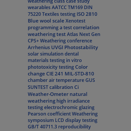
weathering class
case study
wearables
AATCC TM169
DIN
ISO 2810
75220
Textiles testing
Blue wool scale
Xenotest
correlation
programming a test
weathering test
Atlas Next Gen
CPS+
Weathering conference
UVGI
Photostability
Arrhenius
solar simulation
dental
materials testing
in vitro
Color
phototoxicity testing
change
CIE 241
MIL-STD-810
chamber air temperature
GUS
Ci
SUNTEST calibration
Weather-Ometer
natural
weathering
high irradiance
testing
electrochromic glazing
Pearson coefficient
Weathering
symposium
LCD display testing
GB/T 40711.3
reproducibility