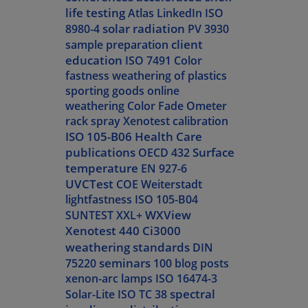
life testing
Atlas LinkedIn
ISO
solar radiation
8980-4
PV 3930
client
sample preparation
education
ISO 7491
Color
fastness
weathering of plastics
sporting goods
online
weathering
Color Fade Ometer
rack spray
Xenotest calibration
ISO 105-B06
Health Care
publications
Surface
OECD 432
temperature
EN 927-6
UVCTest
COE Weiterstadt
lightfastness
ISO 105-B04
WXView
SUNTEST XXL+
Xenotest 440
Ci3000
weathering standards
DIN
seminars
75220
100 blog posts
xenon-arc lamps
ISO 16474-3
spectral
Solar-Lite
ISO TC 38