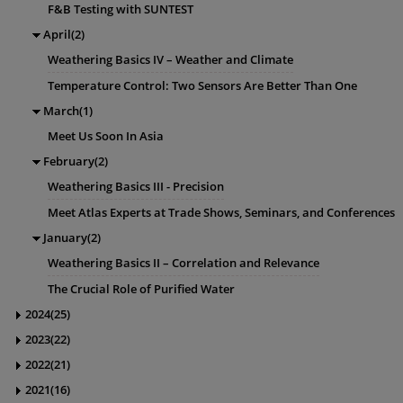
F&B Testing with SUNTEST
April(2)
Weathering Basics IV – Weather and Climate
Temperature Control: Two Sensors Are Better Than One
March(1)
Meet Us Soon In Asia
February(2)
Weathering Basics III - Precision
Meet Atlas Experts at Trade Shows, Seminars, and Conferences
January(2)
Weathering Basics II – Correlation and Relevance
The Crucial Role of Purified Water
2024(25)
2023(22)
2022(21)
2021(16)