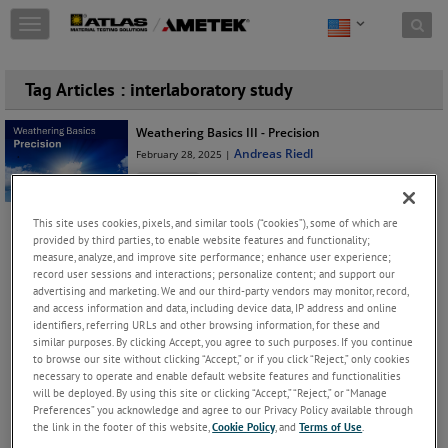
Skip to content
T
o
g
g
Tag Articles : interlaboratory study
l
e
Weathering Basics III - Precision
n
Andreas Riedl
February 28, 2025 |
a
v
Education
i
In Part II of our blog post series on basic weathering
g
This site uses cookies, pixels, and similar tools (“cookies”), some of which are
concepts, we explored the correlation between
a
provided by third parties, to enable website features and functionality;
different tests. Now
...
Keep Reading
t
measure, analyze, and improve site performance; enhance user experience;
i
record user sessions and interactions; personalize content; and support our
o
advertising and marketing. We and our third-party vendors may monitor, record,
JOIN THE CONVERSATION
and access information and data, including device data, IP address and online
n
identifiers, referring URLs and other browsing information, for these and
similar purposes. By clicking Accept, you agree to such purposes. If you continue
Archives
to browse our site without clicking “Accept,” or if you click “Reject,” only cookies
necessary to operate and enable default website features and functionalities
2025(18)
will be deployed. By using this site or clicking “Accept,” “Reject,” or “Manage
Preferences” you acknowledge and agree to our Privacy Policy available through
October(2)
the link in the footer of this website,
Cookie Policy
, and
Terms of Use
.
Xenon Weathering Testing of WPC Products