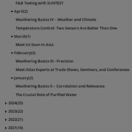
F&B Testing with SUNTEST
April(2)
Weathering Basics IV – Weather and Climate
Temperature Control: Two Sensors Are Better Than One
March(1)
Meet Us Soon In Asia
February(2)
Weathering Basics III - Precision
Meet Atlas Experts at Trade Shows, Seminars, and Conferences
January(2)
Weathering Basics II – Correlation and Relevance
The Crucial Role of Purified Water
2024(25)
2023(22)
2022(21)
2021(16)