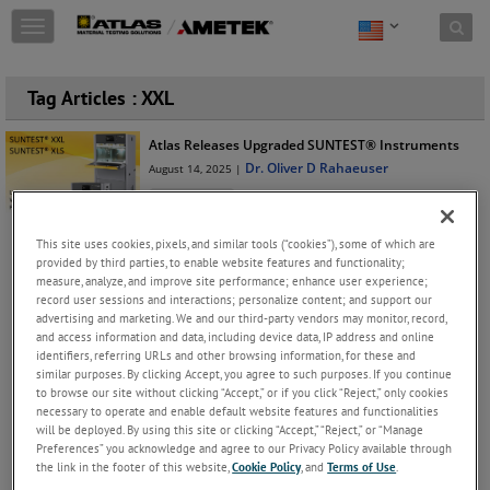
Skip to content
T
o
g
g
Tag Articles : XXL
l
e
Atlas Releases Upgraded SUNTEST® Instruments
n
Dr. Oliver D Rahaeuser
August 14, 2025 |
a
v
Instruments
i
Keep Reading
g
This site uses cookies, pixels, and similar tools (“cookies”), some of which are
a
provided by third parties, to enable website features and functionality;
t
measure, analyze, and improve site performance; enhance user experience;
i
record user sessions and interactions; personalize content; and support our
o
advertising and marketing. We and our third-party vendors may monitor, record,
JOIN THE CONVERSATION
and access information and data, including device data, IP address and online
n
identifiers, referring URLs and other browsing information, for these and
similar purposes. By clicking Accept, you agree to such purposes. If you continue
Archives
to browse our site without clicking “Accept,” or if you click “Reject,” only cookies
necessary to operate and enable default website features and functionalities
2025(18)
will be deployed. By using this site or clicking “Accept,” “Reject,” or “Manage
Preferences” you acknowledge and agree to our Privacy Policy available through
October(2)
the link in the footer of this website,
Cookie Policy
, and
Terms of Use
.
Xenon Weathering Testing of WPC Products